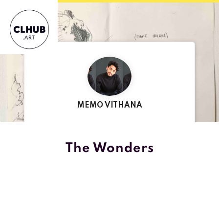
MEMO VITHANA
CREATED BY
The Wonders