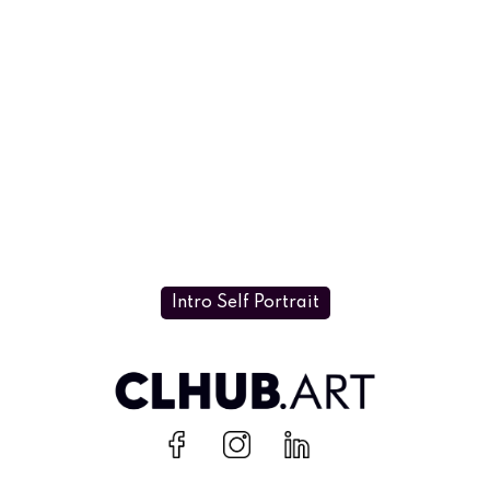
Intro Self Portrait