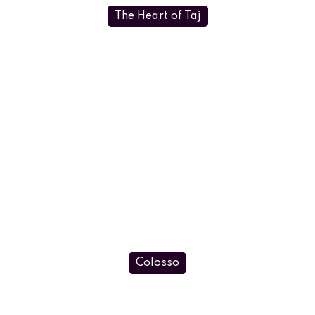
The Heart of Taj
Colosso