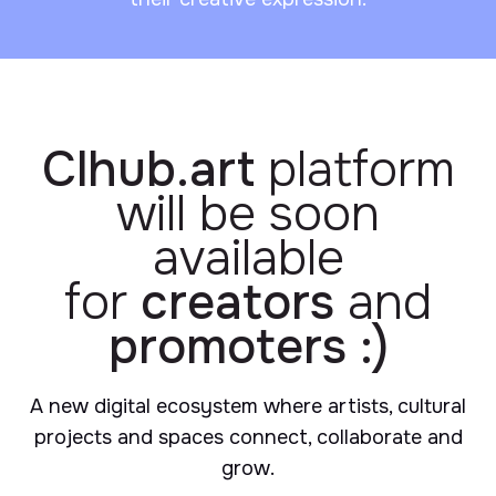
Clhub.art
platform
will be soon
available
for
creators
and
promoters :)
A new digital ecosystem where artists, cultural
projects and spaces connect, collaborate and
grow.