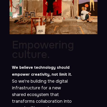
Empowering
culture.
We believe technology should
empower creativity, not limit it.
So we're building the digital
infrastructure for a new
shared ecosystem that
transforms collaboration into