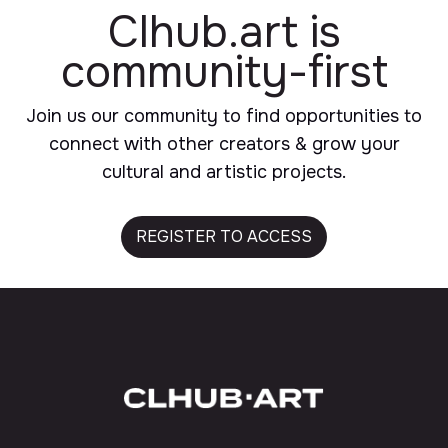
Clhub.art
is
community-first
Join us our community to find opportunities to
connect with other creators & grow your
cultural and artistic projects.
REGISTER TO ACCESS