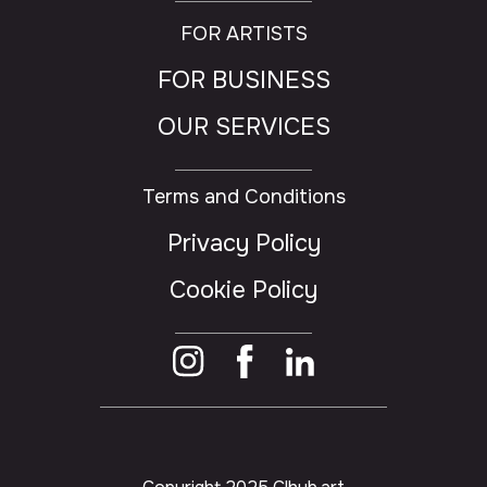
FOR ARTISTS
FOR BUSINESS
OUR SERVICES
Terms and Conditions
Privacy Policy
Cookie Policy