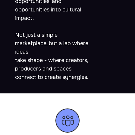
opportunities, and
opportunities into cultural
impact.
Not just a simple
marketplace, but a lab where
ideas
take shape - where creators,
producers and spaces
connect to create synergies.