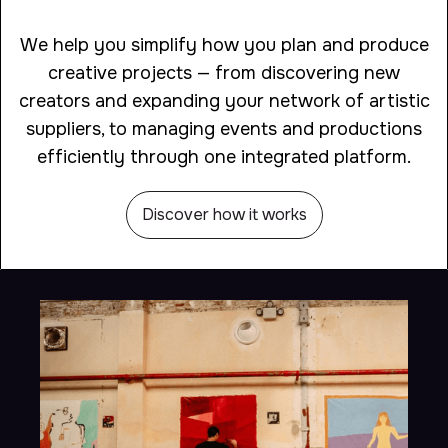
We help you simplify how you plan and produce
creative projects — from discovering new
creators and expanding your network of artistic
suppliers, to managing events and productions
efficiently through one integrated platform.
Discover how it works