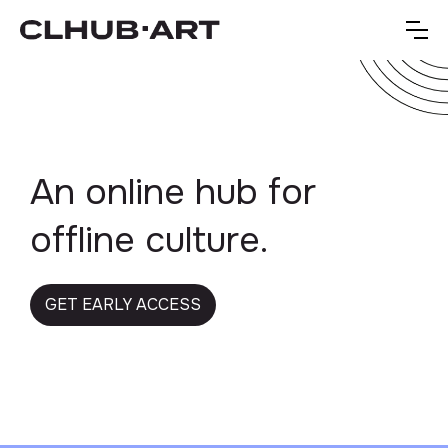
An online hub for
offline culture.
GET EARLY ACCESS