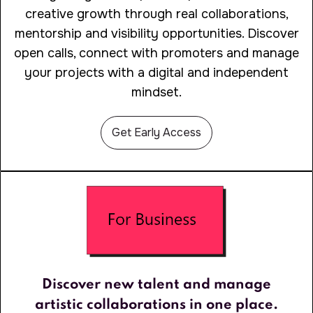
creative growth through real collaborations,
mentorship and visibility opportunities. Discover
open calls, connect with promoters and manage
your projects with a digital and independent
mindset.
Get Early Access
Discover new talent and manage
artistic collaborations in one place.