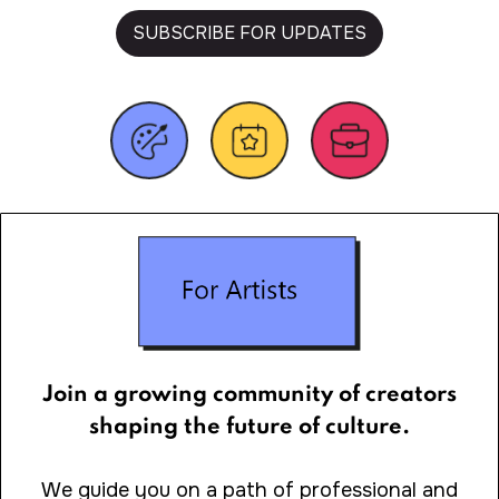
SUBSCRIBE FOR UPDATES
Join a growing community of creators
shaping the future of culture.
We guide you on a path of professional and