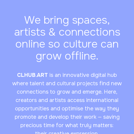
We bring spaces,
artists & connections
online so culture can
grow offline.
CLHUB
.
ART
is an innovative digital hub
where talent and cultural projects find new
connections to grow and emerge. Here,
creators and artists access international
opportunities and optimise the way they
promote and develop their work — saving
precious time for what truly matters:
their creative expression.