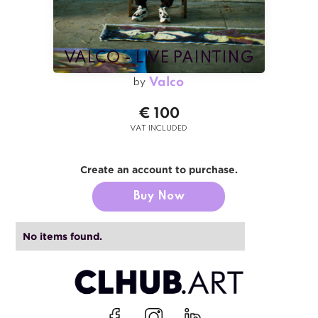
VALCO - LIVE PAINTING
Valco
by
€ 100
VAT INCLUDED
Create an account to purchase.
Buy Now
No items found.