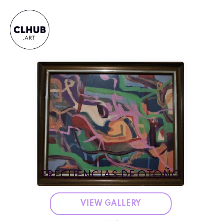
FRECUENCIAS DE OTOÑO
VIEW GALLERY