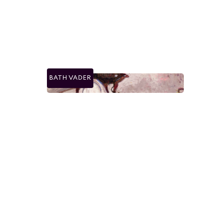
BATH VADER