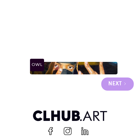
OWL
NEXT