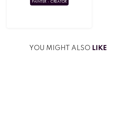
PAINTER - CREATOR
YOU MIGHT ALSO
LIKE