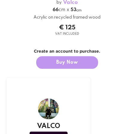
Valco
by
66
cm
x
53
cm
Acrylic on recycled framed wood
€ 125
VAT INCLUDED
Create an account to purchase.
Buy Now
VALCO