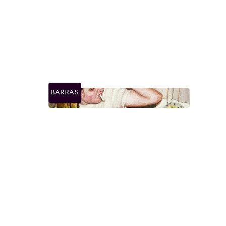
BARRAS