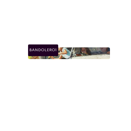
BANDOLERO1